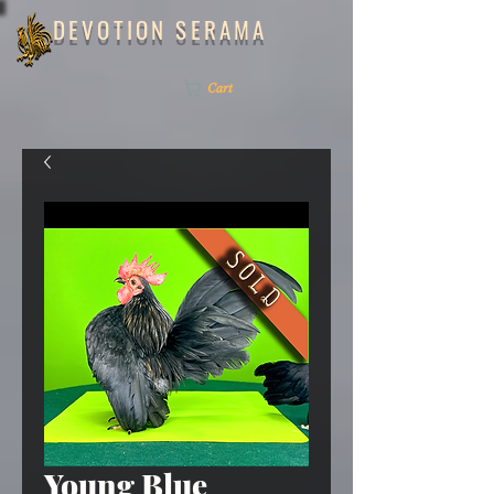
DEVOTION SERAMA
ME
NU
Cart
Young Blue