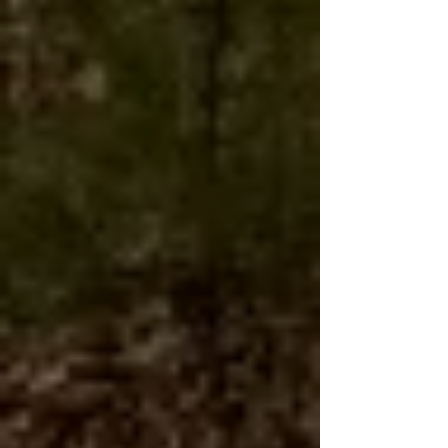
However, you will need to submit a claim
directly with USPS.