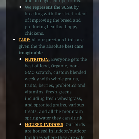
and ‘In Cage’, competitions.
We represent the SCNA
by
breeding with the strict intent
of improving the breed and
producing healthy, happy
chickens.
CARE:
All our precious birds are
given the the absolute
best care
imaginable.
NUTRITION
:
Everyone gets the
best of food, Organic, non-
GMO scratch, custom blended
weekly with whole grains,
fruits, berries, probiotics and
vitamins. Fresh greens
including fresh wheatgrass,
and sprouted grains, various
treats, and all the mountain
spring water they can drink.
HOUSED INDOORS
: Our birds
are housed in indoor/outdoor
facilities where they are safe