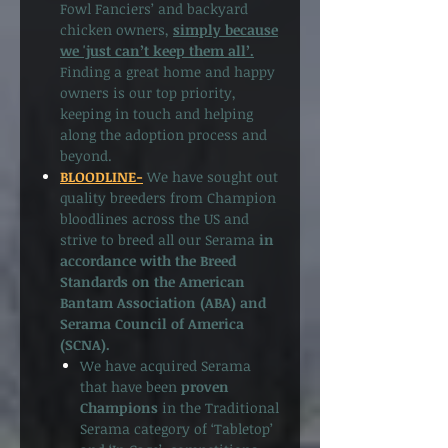
Fowl Fanciers’ and backyard
chicken owners,
simply because
we 'just can’t keep them all’.
Finding a great home and happy
owners is our top priority,
keeping in touch and helping
along the adoption process and
beyond.
BLOODLINE-
We have sought out
quality breeders from Champion
bloodlines across the US and
strive to breed all our Serama
in
accordance with the Breed
Standards on the American
Bantam Association (ABA) and
Serama Council of America
(SCNA).
We have acquired Serama
that have been
proven
Champions
in the Traditional
Serama category of ‘Tabletop’