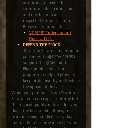
our birds are tested for
communicable pathogens
and our farm is also
inspected for our cleanliness
Biosecurity protocol.
NC NPIP 'Independant
Flock # 1742.
DEFEND THE FLOCK
–
‘Devotion Serama’, is proud to
partner with @USDA APHIS to
support the @Defend the
Flock public education
program to help all growers
keep birds healthy and reduce
the spread of disease.
When you purchase from Devotion
Serama you can expect nothing but
the highest quality of birds for your
flock; the best of bloodlines, free
from disease, handled every day,
and ready to become a part of your