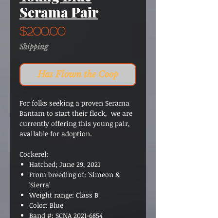
Serama Pair
Price
$200.00
Shipping
Has Flown the Coop
For folks seeking a proven Serama
Bantam to start their flock, we are
currently offering this young pair,
available for adoption.
Cockerel:
Hatched; June 29
, 2021
From breeding of
:
'Simeon &
'Sierra'
Weight range:
Class B
Color
:
Blue
Band #
:
SCNA 2021-6854