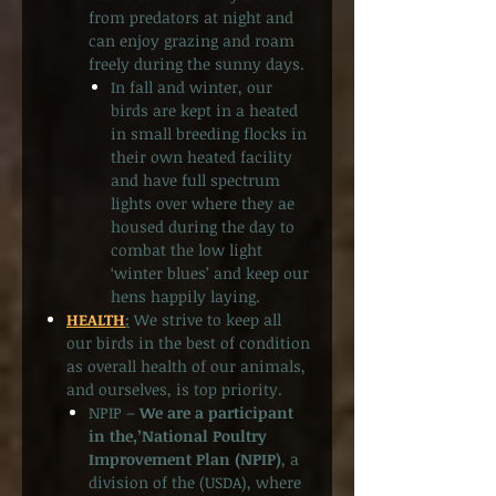
from predators at night and
can enjoy grazing and roam
freely during the sunny days.
In fall and winter, our
birds are kept in a heated
in small breeding flocks in
their own heated facility
and have full spectrum
lights over where they ae
housed during the day to
combat the low light
‘winter blues’ and keep our
hens happily laying.
HEALTH
:
We strive to keep all
our birds in the best of condition
as overall health of our animals,
and ourselves, is top priority.
NPIP –
We are a participant
in the,’National Poultry
Improvement Plan (NPIP)
, a
division of the (USDA), where