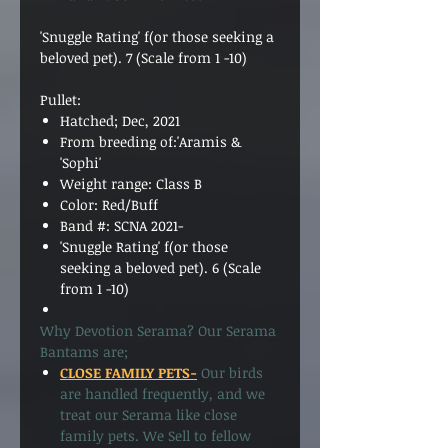
'Snuggle Rating' f(or those seeking a
beloved pet).
7
(Scale from 1 -10)
Pullet:
Hatched; Dec, 2021
From breeding of:'Aramis &
'Sophi'
Weight range: Class B
Color: Red/Buff
Band #: SCNA 2021-
'Snuggle Rating' f(or those
seeking a beloved pet).
6
(Scale
from 1 -10)
Why Devotion Serama? Our Serama
Bantams are;
CLOSE FAMILY PETS-
Our birds
are handled frequently, and we
treat our Serama like close
family pets. We Sell to fellow