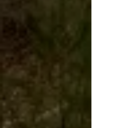
Live birds usually arrive in the
morning 1-2 days later at your local
Post Office.
The Post Office
will call you for
pickup.
Live birds never delivered to
your home address, even if you used a
home address for your shipping
address.
Due to Covid-19 things are taking longer
with us and USPS. We package our birds
with this in mind including a bit of food
and bedding, but delays can happen.
Our birds are healthy when they leave our
farm and typically ship well, but will need
fresh water immediately upon arrival and
a bit of 'down time to recouperate from the
stress of travel.
If there are any issues during shipment;
please take photos of the box and birds,
contact us immediatelly and you can also
file a claim with USPS for the damage.